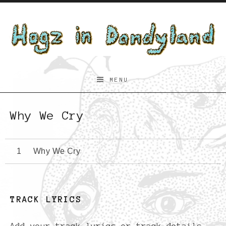
Skip to content
Hogz
MENU
in
Dandyland
Why We Cry
Why We Cry
TRACK LYRICS