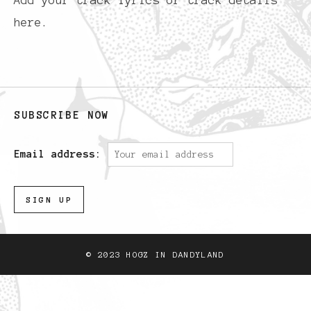
Add your track lyrics or track details
here.
SUBSCRIBE NOW
Email address:
© 2023 HOGZ IN DANDYLAND