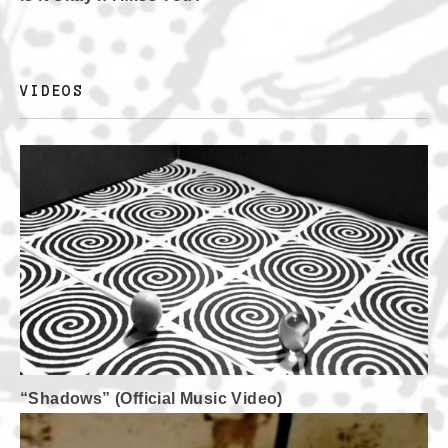
VIDEOS
“Shadows” (Official Music Video)