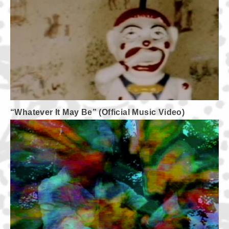
“Whatever It May Be” (Official Music Video)