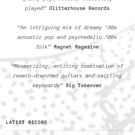
played”
Glitterhouse Records
“An intriguing mix of dreamy ’80s
acoustic pop and psychedelic ’60s
folk”
Magnet Magazine
“Mesmerizing, enticing combination of
reverb-drenched guitars and swirling
keyboards”
Big Takeover
LATEST RECORD