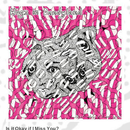
Is it Okay if I Miss You?