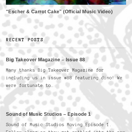
“Escher & Carrot Cake” (Official Music Video)
RECENT POSTS
Big Takeover Magazine – Issue 88
Many thanks Big Takeover Magazine for
including us in issue #88 featuring dino! We
were fortunate to…
Sound of Music Studios – Episode 1
Sound of Music Studios Moving Episode 1.