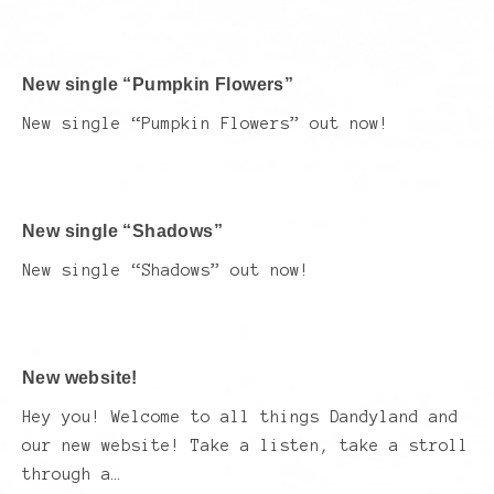
New single “Pumpkin Flowers”
New single “Pumpkin Flowers” out now!
New single “Shadows”
New single “Shadows” out now!
New website!
Hey you! Welcome to all things Dandyland and
our new website! Take a listen, take a stroll
through a…