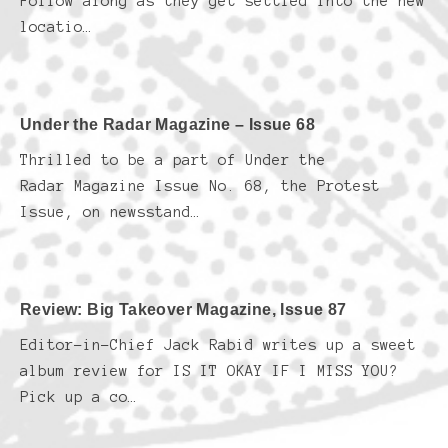
Follow along as they get settled into the new
locatio…
Under the Radar Magazine – Issue 68
Thrilled to be a part of Under the
Radar Magazine Issue No. 68, the Protest
Issue, on newsstand…
Review: Big Takeover Magazine, Issue 87
Editor-in-Chief Jack Rabid writes up a sweet
album review for IS IT OKAY IF I MISS YOU?
Pick up a co…