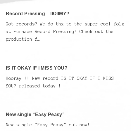
Record Pressing – IIOIIMY?
Got records? We do thx to the super-cool folx
at Furnace Record Pressing! Check out the
production f…
IS IT OKAY IF I MISS YOU?
Hooray !! New record IS IT OKAY IF I MISS
YOU? released today !!
New single “Easy Peasy”
New single “Easy Peasy” out now!