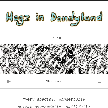
Skip to content
Hogz
MENU
in
Dandyland
Audio Player
Shadows
“Very special, wonderfully
quirky psychedelic, skillfully