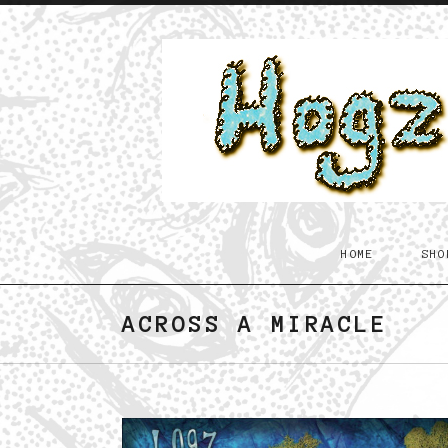
Skip to content
Hogz
HOME
SHO
in
Dandyland
ACROSS A MIRACLE