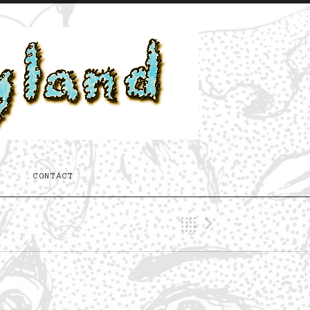
T
CONTACT
Back
Next Trac