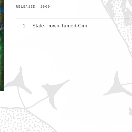
RELEASED
2009
Stale-Frown-Turned-Grin