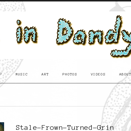
P
MUSIC
ART
PHOTOS
VIDEOS
ABOU
Stale-Frown-Turned-Grin