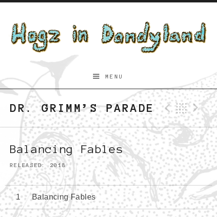
Skip to content
Hogz
MENU
in
Dandyland
DR. GRIMM’S PARADE
Previo
Bac
N
Balancing Fables
RELEASED
2018
Balancing Fables