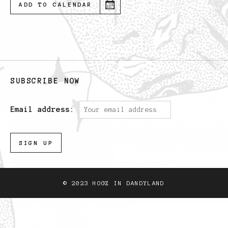
ADD TO CALENDAR
SUBSCRIBE NOW
Email address:
© 2023 HOGZ IN DANDYLAND