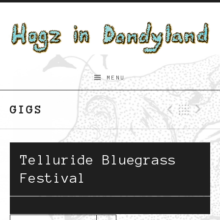
Skip to content
Hogz
MENU
in
Dandyland
GIGS
Previo
Bac
N
Telluride Bluegrass
Festival