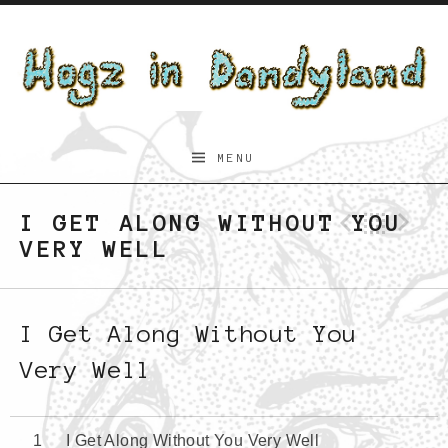
Skip to content
Hogz
MENU
in
Dandyland
I GET ALONG WITHOUT YOU
Previo
Bac
N
VERY WELL
I Get Along Without You
Very Well
I Get Along Without You Very Well