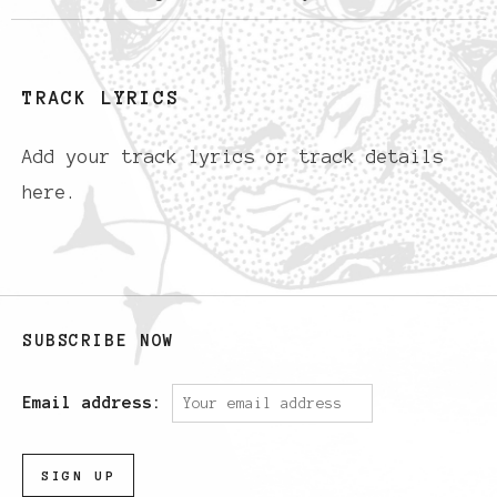
TRACK LYRICS
Add your track lyrics or track details
here.
SUBSCRIBE NOW
Email address: