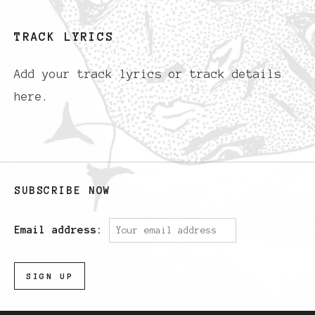
TRACK LYRICS
Add your track lyrics or track details
here.
SUBSCRIBE NOW
Email address: