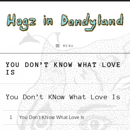
Skip to content
Hogz
MENU
in
Dandyland
YOU DON’T KNOW WHAT LOVE
Previo
Bac
N
IS
You Don’t KNow What Love Is
You Don’t KNow What Love Is